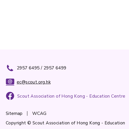
2957 6495 / 2957 6499
ec@scout.org.hk
Scout Association of Hong Kong - Education Centre
Sitemap
WCAG
Copyright © Scout Association of Hong Kong - Education