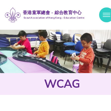
香港童軍總會 - 綜合教育中心
Scout Association of Hong Kong - Education Centre
跳到內容 (按輸入鍵)
WCAG